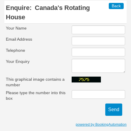
Back
Enquire:
Canada's Rotating
House
Your Name
Email Address
Telephone
Your Enquiry
This graphical image contains a
number
Please type the number into this
box
powered by BookingAutomation