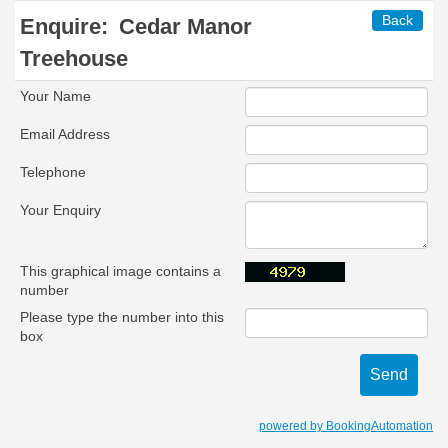
Back
Enquire:
Cedar Manor
Treehouse
Your Name
Email Address
Telephone
Your Enquiry
This graphical image contains a
number
Please type the number into this
box
powered by BookingAutomation