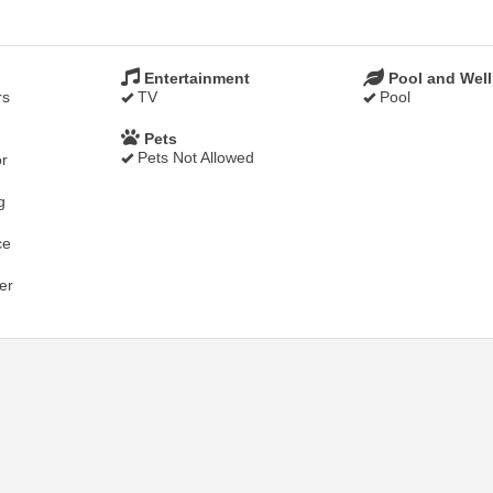
Entertainment
Pool and Wel
rs
TV
Pool
Pets
Pets Not Allowed
r
g
ce
er