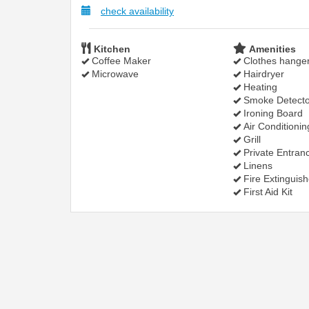
check availability
Kitchen
Amenities
Coffee Maker
Clothes hange
Microwave
Hairdryer
Heating
Smoke Detecto
Ironing Board
Air Conditionin
Grill
Private Entran
Linens
Fire Extinguish
First Aid Kit