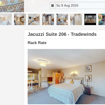
Jacuzzi Suite 206 - Tradewinds
Rack Rate