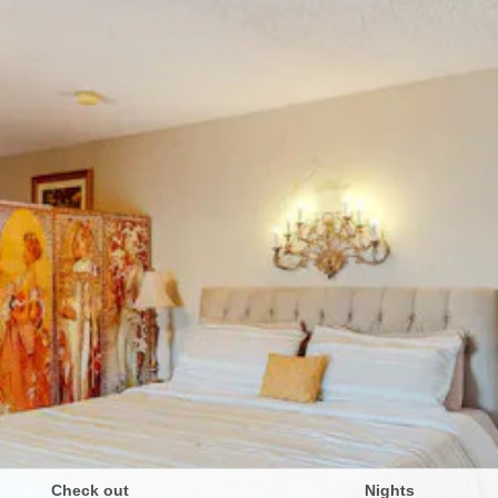
Check out
Nights