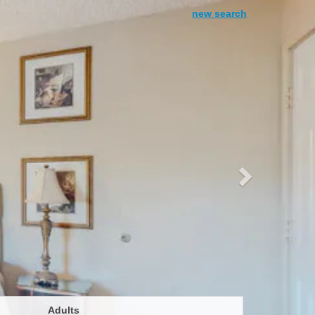
Next
new search
Adults