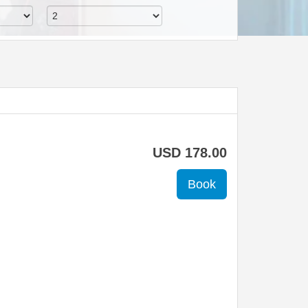
USD
178
.00