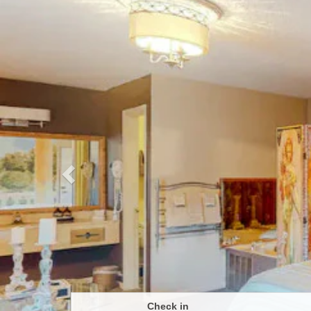
Previous
Check in