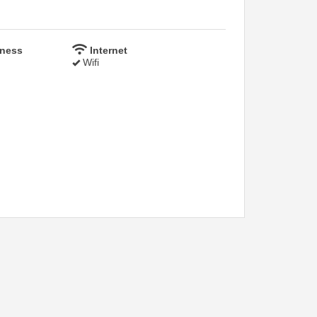
lness
Internet
Wifi