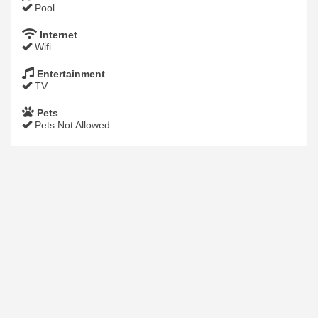
Pool
Internet
Wifi
Entertainment
TV
Pets
Pets Not Allowed