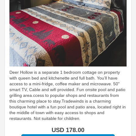
Deer Hollow is a separate 1 bedroom cottage on property
with queen bed and kitchenette and full bath. You’ll have
access to a mini-fridge, coffee maker and microwave. 50"
smart TV, Cable and wifi provided. Fun onsite pool and patio
grilling area.ccess to popular shops and restaurants from
this charming place to stay.Tradewinds is a charming
boutique hotel with a fun pool and patio area, located right in
the middle of town with easy access to shops and
restaurants. Not suitable for children.
USD
178
.00