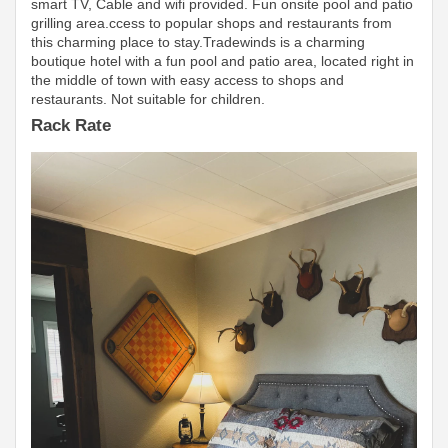
smart TV, Cable and wifi provided. Fun onsite pool and patio
grilling area.ccess to popular shops and restaurants from
this charming place to stay.Tradewinds is a charming
boutique hotel with a fun pool and patio area, located right in
the middle of town with easy access to shops and
restaurants. Not suitable for children.
Rack Rate