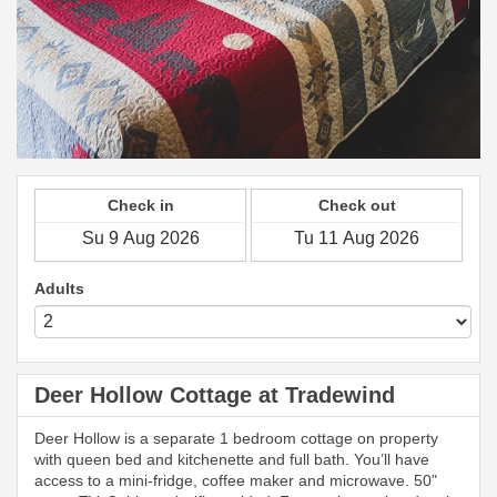
Check in
Check out
Adults
Deer Hollow Cottage at Tradewind
Deer Hollow is a separate 1 bedroom cottage on property
with queen bed and kitchenette and full bath. You’ll have
access to a mini-fridge, coffee maker and microwave. 50"