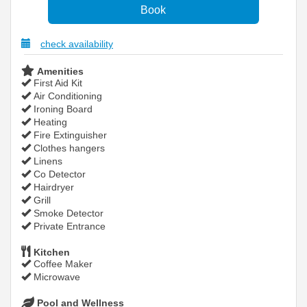
check availability
Amenities
First Aid Kit
Air Conditioning
Ironing Board
Heating
Fire Extinguisher
Clothes hangers
Linens
Co Detector
Hairdryer
Grill
Smoke Detector
Private Entrance
Kitchen
Coffee Maker
Microwave
Pool and Wellness