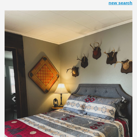
new search
Previous
Next