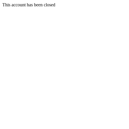
This account has been closed