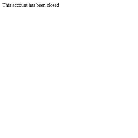
This account has been closed