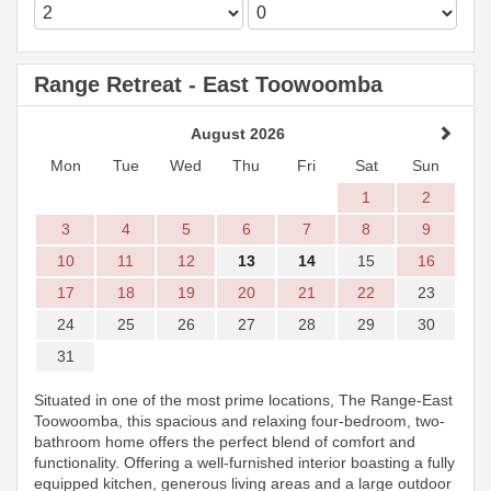
Range Retreat - East Toowoomba
August 2026
Mon
Tue
Wed
Thu
Fri
Sat
Sun
1
2
3
4
5
6
7
8
9
10
11
12
13
14
15
16
17
18
19
20
21
22
23
24
25
26
27
28
29
30
31
Situated in one of the most prime locations, The Range-East
Toowoomba, this spacious and relaxing four-bedroom, two-
bathroom home offers the perfect blend of comfort and
functionality. Offering a well-furnished interior boasting a fully
equipped kitchen, generous living areas and a large outdoor