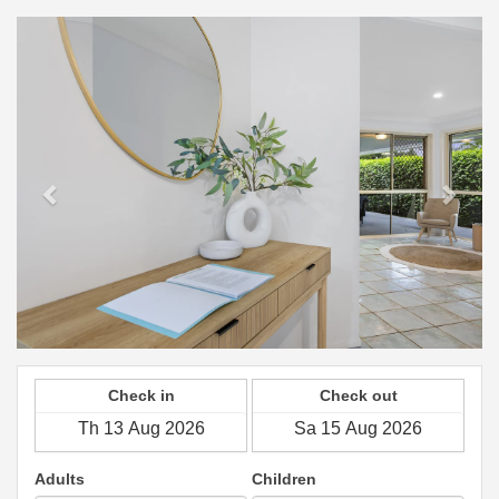
Previous
Next
Check in
Check out
Adults
Children