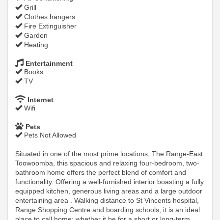
Grill
Clothes hangers
Fire Extinguisher
Garden
Heating
Entertainment
Books
TV
Internet
Wifi
Pets
Pets Not Allowed
Situated in one of the most prime locations, The Range-East
Toowoomba, this spacious and relaxing four-bedroom, two-
bathroom home offers the perfect blend of comfort and
functionality. Offering a well-furnished interior boasting a fully
equipped kitchen, generous living areas and a large outdoor
entertaining area . Walking distance to St Vincents hospital,
Range Shopping Centre and boarding schools, it is an ideal
place to call home; whether it be for a short or long-term