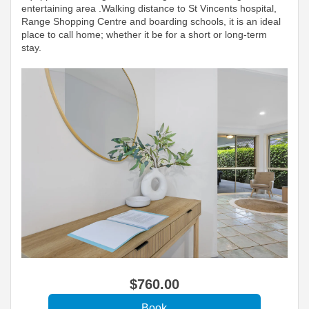
entertaining area .Walking distance to St Vincents hospital,
Range Shopping Centre and boarding schools, it is an ideal
place to call home; whether it be for a short or long-term
stay.
$
760
.00