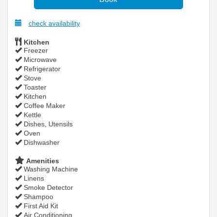
check availability
Kitchen
Freezer
Microwave
Refrigerator
Stove
Toaster
Kitchen
Coffee Maker
Kettle
Dishes, Utensils
Oven
Dishwasher
Amenities
Washing Machine
Linens
Smoke Detector
Shampoo
First Aid Kit
Air Conditioning