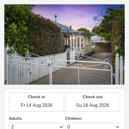
Previous
Next
Check in
Check out
Adults
Children