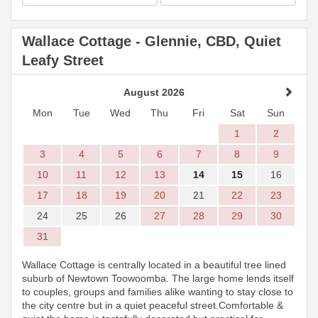
Wallace Cottage - Glennie, CBD, Quiet
Leafy Street
August 2026
Mon
Tue
Wed
Thu
Fri
Sat
Sun
1
2
3
4
5
6
7
8
9
10
11
12
13
14
15
16
17
18
19
20
21
22
23
24
25
26
27
28
29
30
31
Wallace Cottage is centrally located in a beautiful tree lined
suburb of Newtown Toowoomba. The large home lends itself
to couples, groups and families alike wanting to stay close to
the city centre but in a quiet peaceful street.Comfortable &