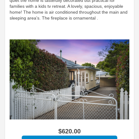
quiet the home is tastefully decorated but practical for
families with a kids tv retreat. A lovely, spacious, enjoyable
home! The home is air conditioned throughout the main and
sleeping area's. The fireplace is ornamental .
$
620
.00