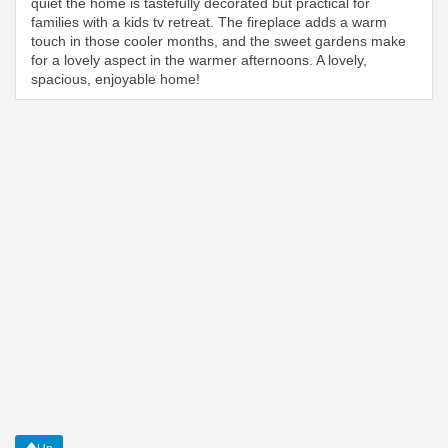
quiet the home is tastefully decorated but practical for
families with a kids tv retreat. The fireplace adds a warm
touch in those cooler months, and the sweet gardens make
for a lovely aspect in the warmer afternoons. A lovely,
spacious, enjoyable home!