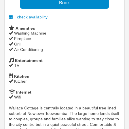
check availability
Amenities
Washing Machine
Fireplace
Grill
Air Conditioning
Entertainment
TV
Kitchen
Kitchen
Internet
Wifi
Wallace Cottage is centrally located in a beautiful tree lined
suburb of Newtown Toowoomba. The large home lends itself
to couples, groups and families alike wanting to stay close to
the city centre but in a quiet peaceful street. Comfortable &