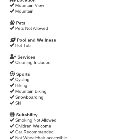
Mountain View
Mountain
Pets
Pets Not Allowed
Pool and Wellness
Hot Tub
Services
Cleaning Included
Sports
Cycling
Hiking
Mountain Biking
Snowboarding
Ski
Suitability
Smoking Not Allowed
Children Welcome
Car Recommended
Not Wheelchair accessible