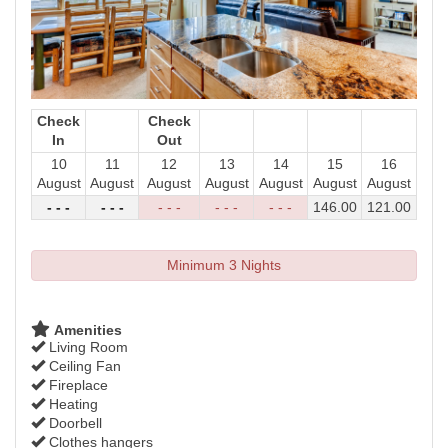
Check
Check
In
Out
10
11
12
13
14
15
16
August
August
August
August
August
August
August
- - -
- - -
- - -
- - -
- - -
146
.00
121
.00
Minimum 3 Nights
Amenities
Living Room
Ceiling Fan
Fireplace
Heating
Doorbell
Clothes hangers