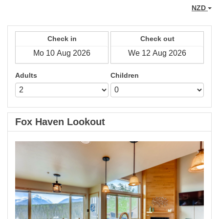
NZD
Check in
Check out
Adults
Children
Fox Haven Lookout