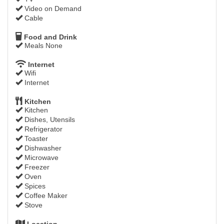
Video on Demand
Cable
Food and Drink
Meals None
Internet
Wifi
Internet
Kitchen
Kitchen
Dishes, Utensils
Refrigerator
Toaster
Dishwasher
Microwave
Freezer
Oven
Spices
Coffee Maker
Stove
Location