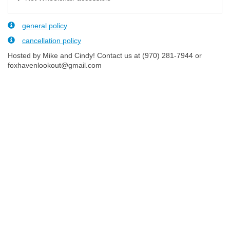
general policy
cancellation policy
Hosted by Mike and Cindy! Contact us at (970) 281-7944 or
foxhavenlookout@gmail.com