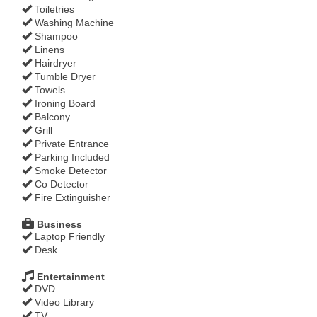
Toiletries
Washing Machine
Shampoo
Linens
Hairdryer
Tumble Dryer
Towels
Ironing Board
Balcony
Grill
Private Entrance
Parking Included
Smoke Detector
Co Detector
Fire Extinguisher
Business
Laptop Friendly
Desk
Entertainment
DVD
Video Library
TV