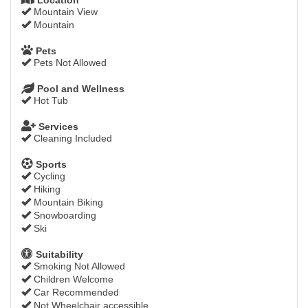
Mountain View
Mountain
Pets
Pets Not Allowed
Pool and Wellness
Hot Tub
Services
Cleaning Included
Sports
Cycling
Hiking
Mountain Biking
Snowboarding
Ski
Suitability
Smoking Not Allowed
Children Welcome
Car Recommended
Not Wheelchair accessible