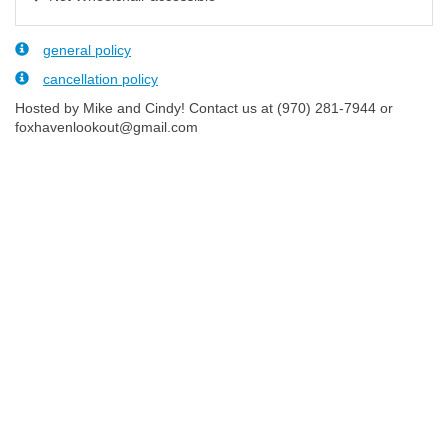
general policy
cancellation policy
Hosted by Mike and Cindy! Contact us at (970) 281-7944 or
foxhavenlookout@gmail.com