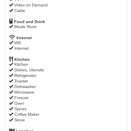
Video on Demand
Cable
Food and Drink
Meals None
Internet
Wifi
Internet
Kitchen
Kitchen
Dishes, Utensils
Refrigerator
Toaster
Dishwasher
Microwave
Freezer
Oven
Spices
Coffee Maker
Stove
Location