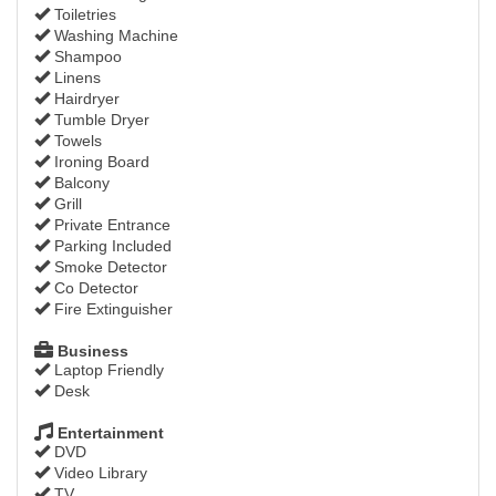
Toiletries
Washing Machine
Shampoo
Linens
Hairdryer
Tumble Dryer
Towels
Ironing Board
Balcony
Grill
Private Entrance
Parking Included
Smoke Detector
Co Detector
Fire Extinguisher
Business
Laptop Friendly
Desk
Entertainment
DVD
Video Library
TV