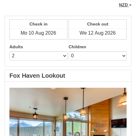
NZD
Check in
Check out
Adults
Children
Fox Haven Lookout