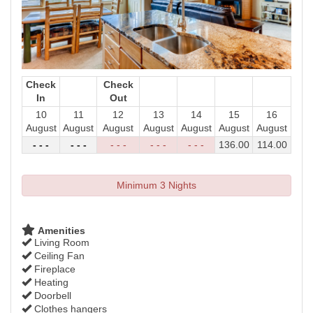
Check
Check
In
Out
10
11
12
13
14
15
16
August
August
August
August
August
August
August
- - -
- - -
- - -
- - -
- - -
136
.00
114
.00
Minimum 3 Nights
Amenities
Living Room
Ceiling Fan
Fireplace
Heating
Doorbell
Clothes hangers